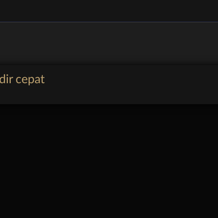
dir cepat