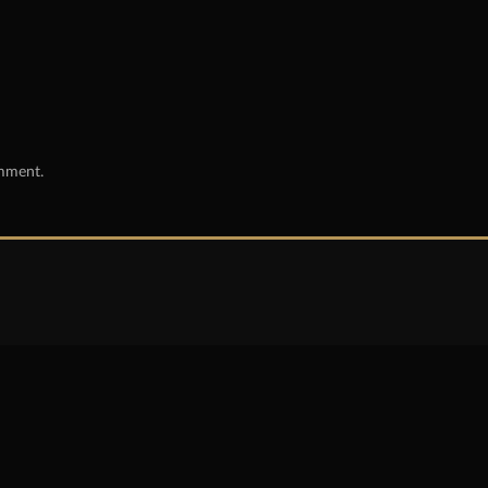
omment.