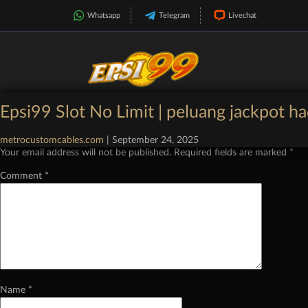
Whatsapp
Telegram
Livechat
Categories:
Demo Slot Pragmatic Play
|
Comments
Epsi99 Slot No Limit | peluang jackpot ha
Leave a Reply
metrocustomcables.com
|
September 24, 2025
Your email address will not be published.
Required fields are marked
*
Comment
*
Name
*