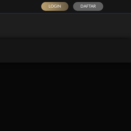
LOGIN
DAFTAR