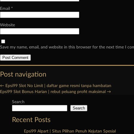
Email
*
Website
Save my name, email, and website in this browser for the next time I c
Post navigation
←
Epsi99 Slot No Limit | daftar game resmi tanpa hambatan
Epsi99 Slot Bonus Harian | rebut peluang profit maksimal
→
Search
Search
Recent Posts
Epsi99 Alpart | Situs Pilihan Penuh Kejutan Spesial