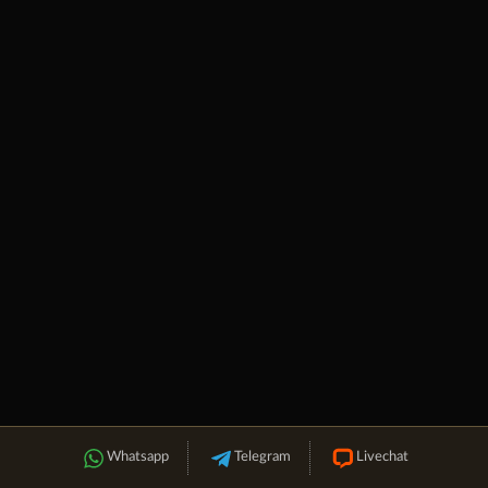
Whatsapp
Telegram
Livechat