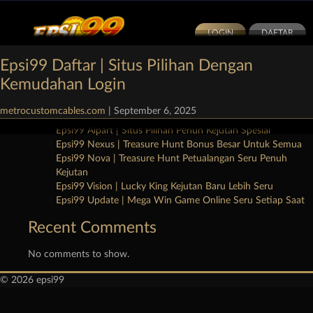
LOGIN
DAFTAR
Demo Slot Pragmatic Play
Epsi99 Alpart | Situs Pilihan Penuh Kejutan
Epsi99 Nexus | Treasure Hunt Bonus Besar
Epsi99 Nova | Treasure Hunt Petualangan
Epsi99 Vision | Lucky King Kejutan Baru
Epsi99 Update | Mega Win Game Online
Epsi99 Slot Paling Dicari | cuan makin deras
Epsi99 Slot Paling Menguntungkan | analisis
Epsi99 Favorit | slot panas performa makin
Epsi99 Kasino | panduan slot online populer
Epsi99 Livechat | tips fokus baca ritme
Epsi99 Official | panduan cepat main slot
Epsi99 Infinity | Toto Game Online Nyaman
Epsi99 Togel | akses optimal jaringan
Epsi99 Jackpot | update rutin jaringan digital
Epsi99 Joker123 | strategi aman tetap
Epsi99 Microgaming | kemenangan alami
Epsi99 Pgsoft | ulasan profesional
Epsi99 Pulsa | strategi tajam raih hasil
Epsi99 Deposit | strategi ekstrem raih hasil
Epsi99 Xtra | Situs Resmi Favorit Sistem
Epsi99 Slot RTP Tinggi | pilihan hiburan
Epsi99 Zone | Bola Online Analisa Mendalam
Epsi99 Nova | Lotto Digital Terpercaya
Epsi99 Prime | Cara Bermain Toto Dengan
Epsi99 Slot Deposit Cepat | rekomendasi
Epsi99 Slot Tanpa Potongan | ulasan terbaru
Epsi99 Slot Tanpa Rekening | trik legal cuan
Epsi99 Slot Deposit Dana | tips cepat hasil
Epsi99 Daftar Slot Cepat | rahasia instan
Epsi99 Slot Gampang Daftar | strategi
Epsi99 Slot Tanpa Ribet | langkah jitu raih
Epsi99 Slot Online Terbaru | peluang
Epsi99 Download Slot | cara mudah capai
Epsi99 Link Slot | strategi hebat hasilkan
Epsi99 Login Slot Resmi | strategi hebat
Epsi99 Daftar Slot | panduan bermain hasil
Epsi99 Slot Mudah Menang | langkah efektif
Epsi99 Slot Update 2025 | panduan cepat
Epsi99 Slot Gacor Terbaik | ciptakan peluang
Epsi99 Slot Bonus Harian | rebut peluang
Epsi99 Slot No Limit | peluang jackpot hadir
Epsi99 Slot No Limit | daftar game resmi
Epsi99 Slot Anti Loss | panduan gampang
Epsi99 Slot Jackpot Besar | pengalaman slot
Epsi99 Alternatif | Togel Online Dengan
Epsi99 Login | Panduan Togel Singapura
Epsi99 Daftar | Situs Pilihan Dengan
Search
Search
Spesial
Untuk Semua
Seru Penuh Kejutan
Lebih Seru
Seru Setiap Saat
instan
platform mendalam
liar
permainan
aman
platform modern
konsisten
terasa konsisten
permainan online terpercaya
bermakna
besar
Aman
digital terpercaya
Strategis
strategi hiburan digital
hiburan online
unggulan
maksimal
tembus kemenangan
menang setiap malam
jackpot
menang selalu hadir
jackpot
kemenangan cepat
bermain online
maksimal harian
hasil besar
hasil cepat
jackpot maksimal
profit maksimal
cepat
tanpa hambatan
jackpot setiap konsisten
gampang malam
Akses Super Cepat
Terpercaya
Kemudahan Login
metrocustomcables.com
metrocustomcables.com
metrocustomcables.com
metrocustomcables.com
metrocustomcables.com
|
|
|
|
|
February 21, 2026
February 6, 2026
January 28, 2026
December 26, 2025
December 21, 2025
Recent Posts
metrocustomcables.com
metrocustomcables.com
metrocustomcables.com
metrocustomcables.com
metrocustomcables.com
metrocustomcables.com
metrocustomcables.com
metrocustomcables.com
metrocustomcables.com
metrocustomcables.com
metrocustomcables.com
metrocustomcables.com
metrocustomcables.com
metrocustomcables.com
metrocustomcables.com
metrocustomcables.com
metrocustomcables.com
metrocustomcables.com
metrocustomcables.com
metrocustomcables.com
metrocustomcables.com
metrocustomcables.com
metrocustomcables.com
metrocustomcables.com
metrocustomcables.com
metrocustomcables.com
metrocustomcables.com
metrocustomcables.com
metrocustomcables.com
metrocustomcables.com
metrocustomcables.com
metrocustomcables.com
metrocustomcables.com
metrocustomcables.com
metrocustomcables.com
metrocustomcables.com
metrocustomcables.com
metrocustomcables.com
metrocustomcables.com
metrocustomcables.com
metrocustomcables.com
metrocustomcables.com
|
|
|
|
|
|
|
|
|
|
|
|
|
|
|
|
|
|
|
|
|
|
|
|
|
|
|
|
|
|
|
|
|
|
|
|
|
|
|
|
|
|
July 20, 2026
June 26, 2026
June 23, 2026
June 8, 2026
May 9, 2026
March 2, 2026
February 28, 2026
February 24, 2026
February 13, 2026
February 10, 2026
February 2, 2026
January 24, 2026
January 19, 2026
January 15, 2026
January 11, 2026
January 7, 2026
January 3, 2026
December 30, 2025
December 17, 2025
December 5, 2025
November 30, 2025
November 25, 2025
November 21, 2025
November 16, 2025
November 12, 2025
November 7, 2025
November 3, 2025
October 31, 2025
October 26, 2025
October 21, 2025
October 16, 2025
October 12, 2025
October 7, 2025
October 2, 2025
September 28, 2025
September 24, 2025
September 19, 2025
September 14, 2025
September 10, 2025
September 6, 2025
September 6, 2025
September 6, 2025
Epsi99 Alpart | Situs Pilihan Penuh Kejutan Spesial
Epsi99 Nexus | Treasure Hunt Bonus Besar Untuk Semua
Epsi99 Nova | Treasure Hunt Petualangan Seru Penuh
Kejutan
Epsi99 Vision | Lucky King Kejutan Baru Lebih Seru
Epsi99 Update | Mega Win Game Online Seru Setiap Saat
Recent Comments
No comments to show.
© 2026 epsi99