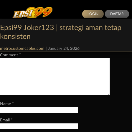
LOGIN
DAFTAR
Categories:
Demo Slot Pragmatic Play
|
Comments
Epsi99 Joker123 | strategi aman tetap
Leave a Reply
konsisten
Your email address will not be published.
Required fields are marked
*
metrocustomcables.com
|
January 24, 2026
Comment
*
Name
*
Email
*