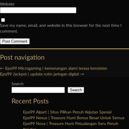
Website
Save my name, email, and website in this browser for the next time I
comment.
Post navigation
←
Epsi99 Microgaming | kemenangan alami terasa konsisten
Epsi99 Jackpot | update rutin jaringan digital
→
Search
Search
Recent Posts
Epsi99 Alpart | Situs Pilihan Penuh Kejutan Spesial
Epsi99 Nexus | Treasure Hunt Bonus Besar Untuk Semua
Epsi99 Nova | Treasure Hunt Petualangan Seru Penuh